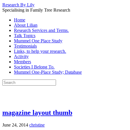
Research By Lily
Specialising in Family Tree Research
Home
About Lilian
Research Services and Terms.
Talk Topics
Mummel One Place Study
Testimonials
Links, to help your research.
Activity
Members
Societies I Belong To.
Mummel One-Place Study; Database
magazine layout thumb
June 24, 2014
christine