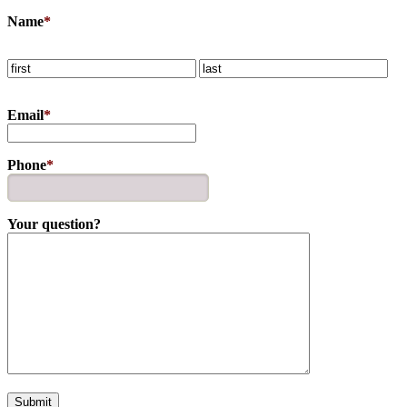
Name
*
Email
*
Phone
*
Your question?