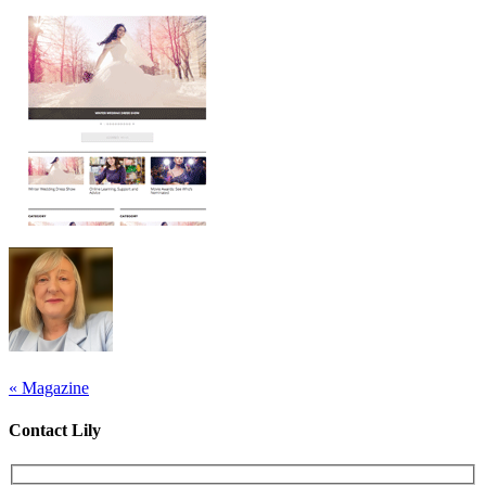
«
Magazine
Contact Lily