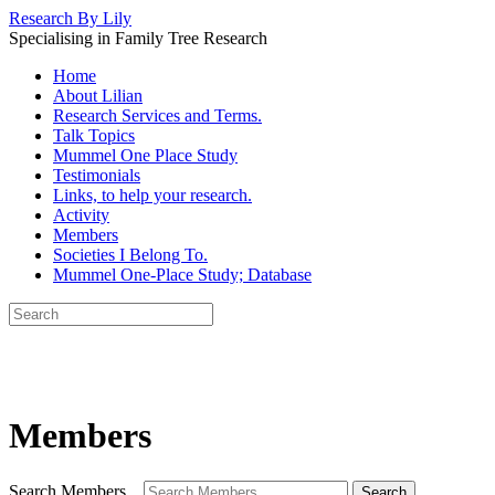
Research By Lily
Specialising in Family Tree Research
Home
About Lilian
Research Services and Terms.
Talk Topics
Mummel One Place Study
Testimonials
Links, to help your research.
Activity
Members
Societies I Belong To.
Mummel One-Place Study; Database
Members
Search Members...