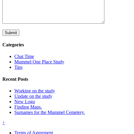
Categories
Chat Time
Mummel One Place Study
Tips
Recent Posts
Working on the study
Update on the study
New Logo
Finding Maps.
Surnames for the Mummel Cemetery.
↑
Terms of Agreement