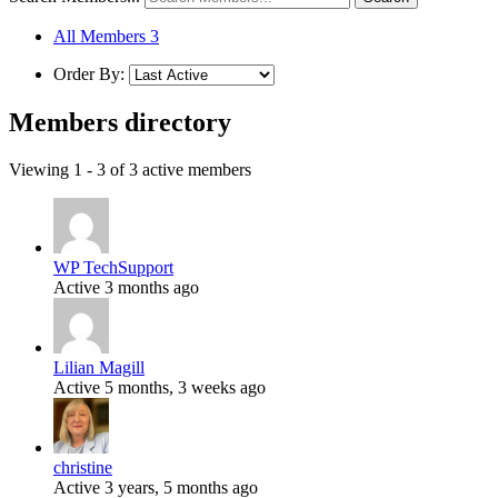
All Members
3
Order By:
Members directory
Viewing 1 - 3 of 3 active members
WP TechSupport
Active 3 months ago
Lilian Magill
Active 5 months, 3 weeks ago
christine
Active 3 years, 5 months ago