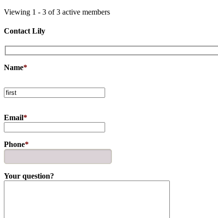
Viewing 1 - 3 of 3 active members
Contact Lily
Name
*
Email
*
Phone
*
Your question?