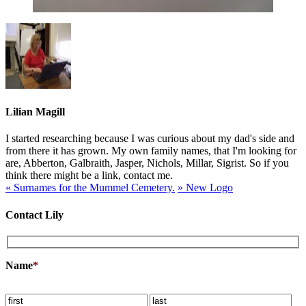
Lilian Magill
I started researching because I was curious about my dad's side and
from there it has grown. My own family names, that I'm looking for
are, Abberton, Galbraith, Jasper, Nichols, Millar, Sigrist. So if you
think there might be a link, contact me.
«
Surnames for the Mummel Cemetery.
»
New Logo
Contact Lily
Name
*