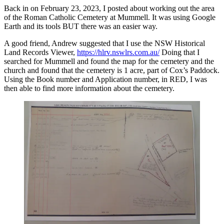
Back in on February 23, 2023, I posted about working out the area
of the Roman Catholic Cemetery at Mummell. It was using Google
Earth and its tools BUT there was an easier way.
A good friend, Andrew suggested that I use the NSW Historical
Land Records Viewer,
https://hlrv.nswlrs.com.au/
Doing that I
searched for Mummell and found the map for the cemetery and the
church and found that the cemetery is 1 acre, part of Cox’s Paddock.
Using the Book number and Application number, in RED, I was
then able to find more information about the cemetery.