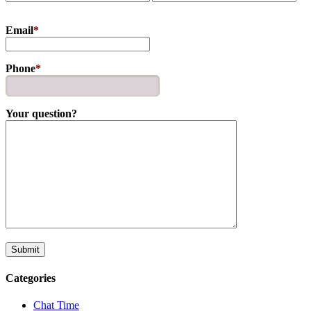
Email
*
Phone
*
Your question?
Categories
Chat Time