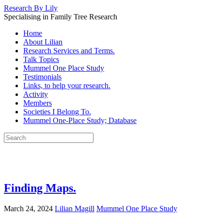
Research By Lily
Specialising in Family Tree Research
Home
About Lilian
Research Services and Terms.
Talk Topics
Mummel One Place Study
Testimonials
Links, to help your research.
Activity
Members
Societies I Belong To.
Mummel One-Place Study; Database
Finding Maps.
March 24, 2024
Lilian Magill
Mummel One Place Study