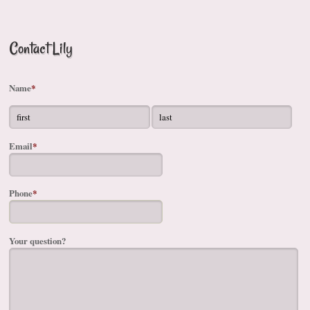
Contact Lily
Name
*
Email
*
Phone
*
Your question?