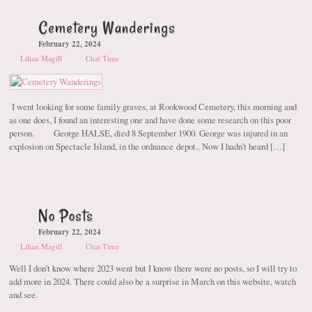
Cemetery Wanderings
February 22, 2024
Lilian Magill
Chat Time
I went looking for some family graves, at Rookwood Cemetery, this morning and
as one does, I found an interesting one and have done some research on this poor
person. George HALSE, died 8 September 1900. George was injured in an
explosion on Spectacle Island, in the ordnance depot.. Now I hadn’t heard […]
No Posts
February 22, 2024
Lilian Magill
Chat Time
Well I don’t know where 2023 went but I know there were no posts, so I will try to
add more in 2024. There could also be a surprise in March on this website, watch
and see.