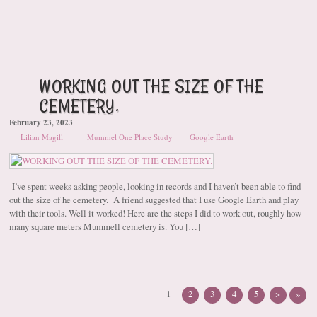
WORKING OUT THE SIZE OF THE
CEMETERY.
February 23, 2023
Lilian Magill
Mummel One Place Study
Google Earth
I’ve spent weeks asking people, looking in records and I haven’t been able to find
out the size of he cemetery. A friend suggested that I use Google Earth and play
with their tools. Well it worked! Here are the steps I did to work out, roughly how
many square meters Mummell cemetery is. You […]
1
2
3
4
5
>
»