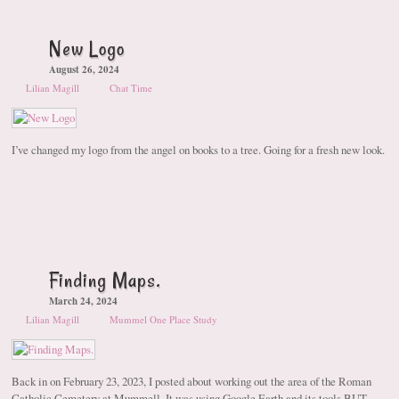
New Logo
August 26, 2024
Lilian Magill
Chat Time
I’ve changed my logo from the angel on books to a tree. Going for a fresh new look.
Finding Maps.
March 24, 2024
Lilian Magill
Mummel One Place Study
Back in on February 23, 2023, I posted about working out the area of the Roman
Catholic Cemetery at Mummell. It was using Google Earth and its tools BUT