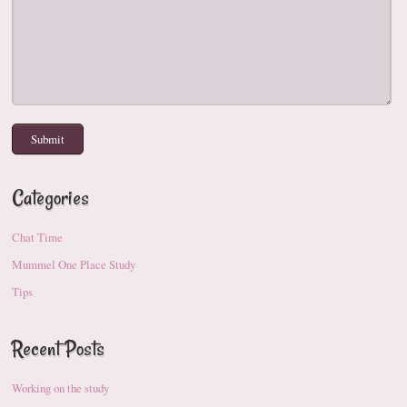
Categories
Chat Time
Mummel One Place Study
Tips
Recent Posts
Working on the study