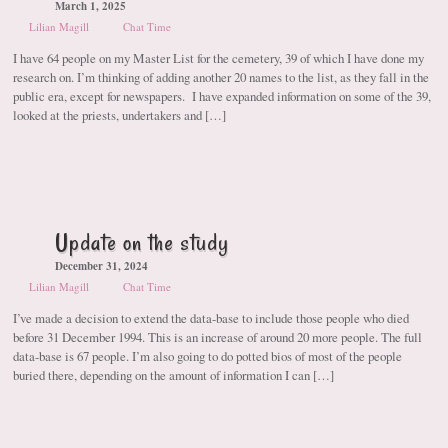
March 1, 2025
Lilian Magill
Chat Time
I have 64 people on my Master List for the cemetery, 39 of which I have done my
research on. I’m thinking of adding another 20 names to the list, as they fall in the
public era, except for newspapers. I have expanded information on some of the 39,
looked at the priests, undertakers and […]
Update on the study
December 31, 2024
Lilian Magill
Chat Time
I’ve made a decision to extend the data-base to include those people who died
before 31 December 1994. This is an increase of around 20 more people. The full
data-base is 67 people. I’m also going to do potted bios of most of the people
buried there, depending on the amount of information I can […]