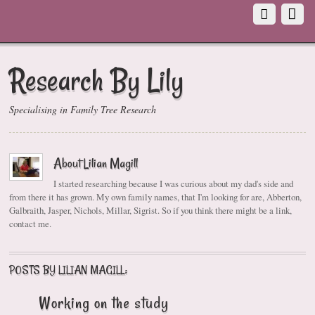
Research By Lily
Specialising in Family Tree Research
About Lilian Magill
I started researching because I was curious about my dad's side and
from there it has grown. My own family names, that I'm looking for are, Abberton,
Galbraith, Jasper, Nichols, Millar, Sigrist. So if you think there might be a link,
contact me.
POSTS BY LILIAN MAGILL:
Working on the study