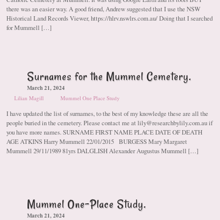
there was an easier way. A good friend, Andrew suggested that I use the NSW
Historical Land Records Viewer, https://hlrv.nswlrs.com.au/ Doing that I searched
for Mummell […]
Surnames for the Mummel Cemetery.
March 21, 2024
Lilian Magill
Mummel One Place Study
I have updated the list of surnames, to the best of my knowledge these are all the
people buried in the cemetery. Please contact me at lily@researchbylily.com.au if
you have more names. SURNAME FIRST NAME PLACE DATE OF DEATH
AGE ATKINS Harry Mummell 22/01/2015 BURGESS Mary Margaret
Mummell 29/11/1989 81yrs DALGLISH Alexander Augustus Mummell […]
Mummel One-Place Study.
March 21, 2024