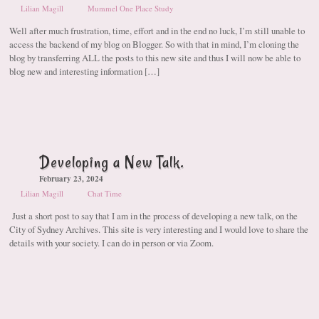
Lilian Magill
Mummel One Place Study
Well after much frustration, time, effort and in the end no luck, I’m still unable to
access the backend of my blog on Blogger. So with that in mind, I’m cloning the
blog by transferring ALL the posts to this new site and thus I will now be able to
blog new and interesting information […]
Developing a New Talk.
February 23, 2024
Lilian Magill
Chat Time
Just a short post to say that I am in the process of developing a new talk, on the
City of Sydney Archives. This site is very interesting and I would love to share the
details with your society. I can do in person or via Zoom.