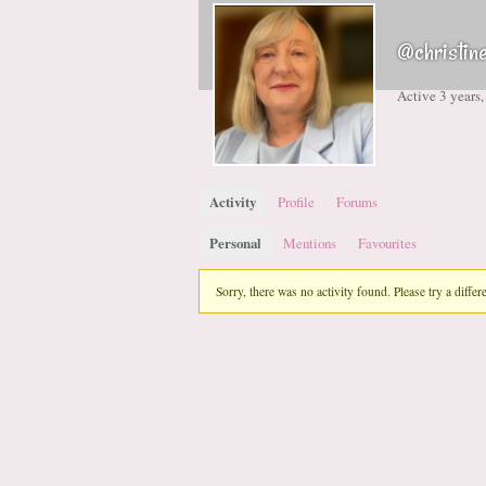
@christin
Active 3 years
Activity
Profile
Forums
Personal
Mentions
Favourites
Sorry, there was no activity found. Please try a differen