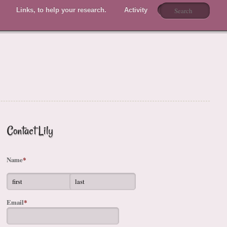
Links, to help your research.
Activity
Members
Contact Lily
Name
*
Email
*