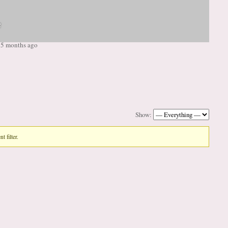
e
, 5 months ago
Show:
t filter.