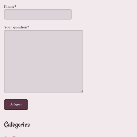
Phone
*
Your question?
Categories