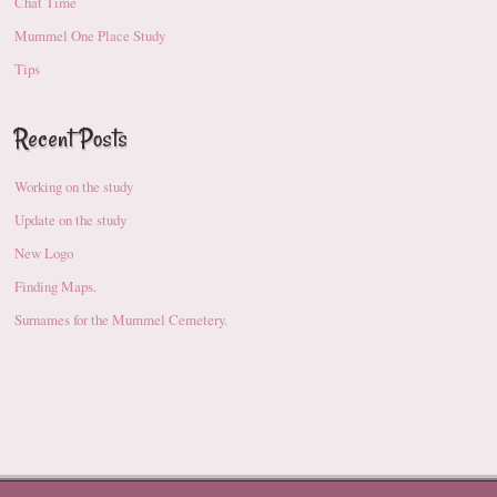
Chat Time
Mummel One Place Study
Tips
Recent Posts
Working on the study
Update on the study
New Logo
Finding Maps.
Surnames for the Mummel Cemetery.