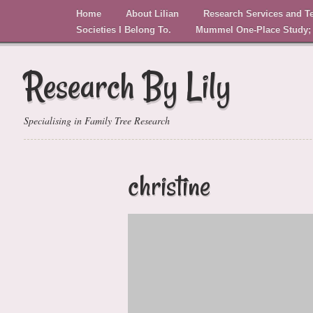
Home
About Lilian
Research Services and T
Societies I Belong To.
Mummel One-Place Study;
Research By Lily
Specialising in Family Tree Research
christine