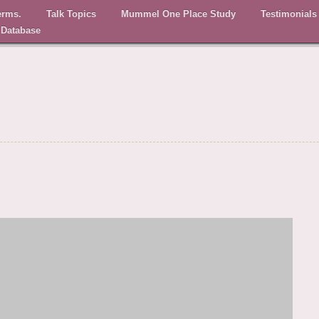
erms.
Talk Topics
Mummel One Place Study
Testimonials
 Database