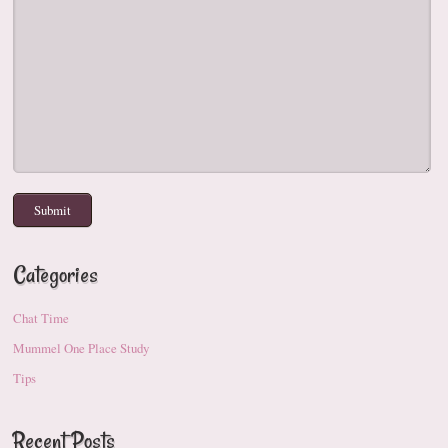
Categories
Chat Time
Mummel One Place Study
Tips
Recent Posts