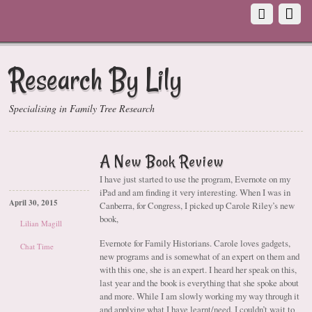
Research By Lily
Specialising in Family Tree Research
A New Book Review
I have just started to use the program, Evernote on my
iPad and am finding it very interesting. When I was in
April 30, 2015
Canberra, for Congress, I picked up Carole Riley’s new
book,
Lilian Magill
Evernote for Family Historians. Carole loves gadgets,
Chat Time
new programs and is somewhat of an expert on them and
with this one, she is an expert. I heard her speak on this,
last year and the book is everything that she spoke about
and more. While I am slowly working my way through it
and applying what I have learnt/need, I couldn’t wait to