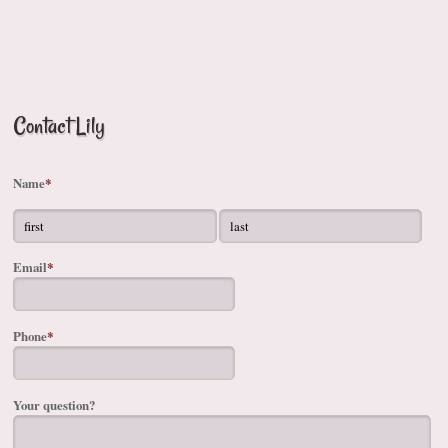
Contact Lily
Name
*
Email
*
Phone
*
Your question?