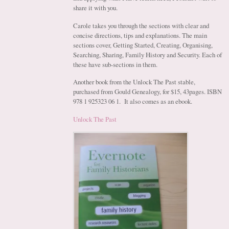
share it with you.
Carole takes you through the sections with clear and
concise directions, tips and explanations. The main
sections cover, Getting Started, Creating, Organising,
Searching, Sharing, Family History and Security. Each of
these have sub-sections in them.
Another book from the Unlock The Past stable,
purchased from Gould Genealogy, for $15, 43pages. ISBN
978 1 925323 06 1. It also comes as an ebook.
Unlock The Past