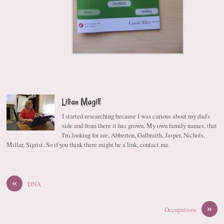
Lilian Magill
I started researching because I was curious about my dad's
side and from there it has grown. My own family names, that
I'm looking for are, Abberton, Galbraith, Jasper, Nichols,
Millar, Sigrist. So if you think there might be a link, contact me.
«
DNA
»
Occupations