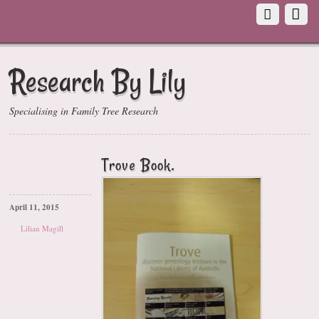
Research By Lily
Specialising in Family Tree Research
Trove Book.
April 11, 2015
Lilian Magill