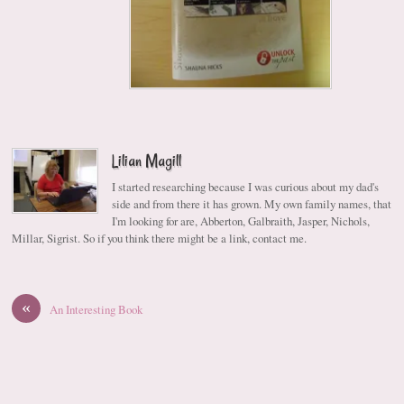
Lilian Magill
I started researching because I was curious about my dad's
side and from there it has grown. My own family names, that
I'm looking for are, Abberton, Galbraith, Jasper, Nichols,
Millar, Sigrist. So if you think there might be a link, contact me.
«
An Interesting Book