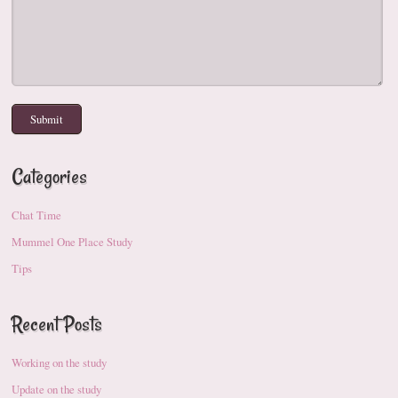
Categories
Chat Time
Mummel One Place Study
Tips
Recent Posts
Working on the study
Update on the study