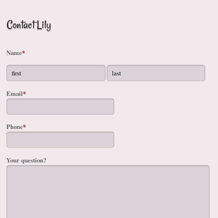
Contact Lily
Name
*
Email
*
Phone
*
Your question?