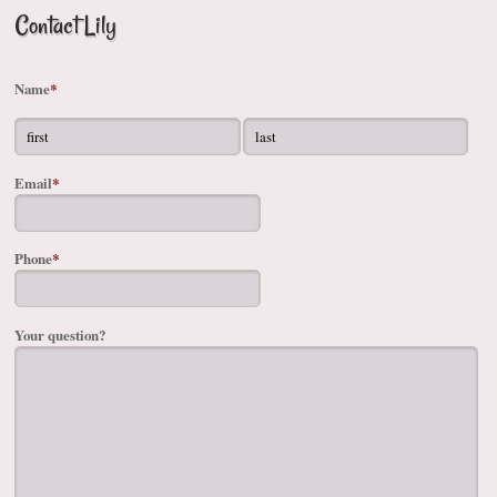
Contact Lily
Name
*
Email
*
Phone
*
Your question?