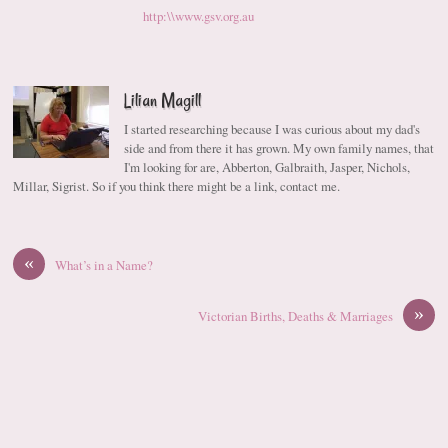
http:\\www.gsv.org.au
Lilian Magill
I started researching because I was curious about my dad's
side and from there it has grown. My own family names, that
I'm looking for are, Abberton, Galbraith, Jasper, Nichols,
Millar, Sigrist. So if you think there might be a link, contact me.
«
What’s in a Name?
»
Victorian Births, Deaths & Marriages