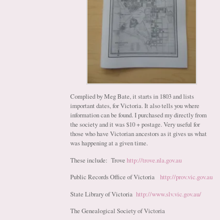
Complied by Meg Bate, it starts in 1803 and lists
important dates, for Victoria. It also tells you where
information can be found. I purchased my directly from
the society and it was $10 + postage. Very useful for
those who have Victorian ancestors as it gives us what
was happening at a given time.
These include: Trove
http://trove.nla.gov.au
Public Records Office of Victoria
http://prov.vic.gov.au
State Library of Victoria
http://www.slv.vic.gov.au/
The Genealogical Society of Victoria