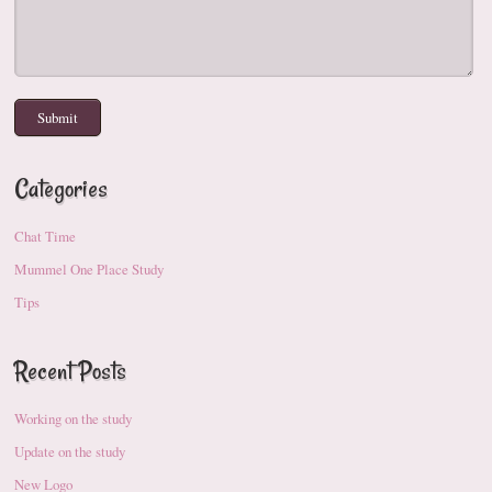
Categories
Chat Time
Mummel One Place Study
Tips
Recent Posts
Working on the study
Update on the study
New Logo