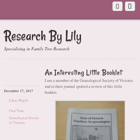
Research By Lily
Specialising in Family Tree Research
An Interesting Little Booklet
I am a member of the Genealogical Society of Victoria
and in their journal spotted a review of this little
December 17, 2017
booklet.
Lilian Magill
Chat Time
Genealogical Society
of Victoria