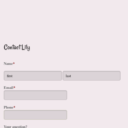
Contact Lily
Name
*
Email
*
Phone
*
Your question?