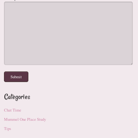
Categories
Chat Time
Mummel One Place Study
Tips