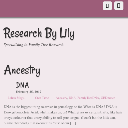
Research By Lily
Specialising in Family Tree Research
Ancestry
DNA
February 25, 2017
Lilian Magill
Chat Time
Ancestry
,
DNA
,
FamilyTreeDNA
,
GEDmatch
DNA is the biggest thing to arrive in genealogy, so far. What is DNA? DNA is
Deoxyribonucleic Acid, what makes us, us! What gives us certain traits, like hair
or eye colour or that crazy ability to roll your tongue. (I can’t but the kids can,
blame their dad.) It also contains ‘bits’ of our […]