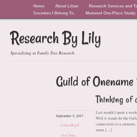
Home
About Lilian
Research Services and T
Societies I Belong To.
Mummel One-Place Study;
Research By Lily
Specialising in Family Tree Research
Guild of Onename 
Thinking of
Last month I spent a wee
September 5, 2017
Well it stands for the Gui
connections to a surname,
Lilian Magill
name […]
Chat Time