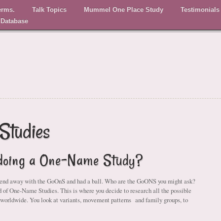
erms.
Talk Topics
Mummel One Place Study
Testimonials
 Database
Studies
 doing a One-Name Study?
kend away with the GoOnS and had a ball. Who are the GoONS you might ask?
ld of One-Name Studies. This is where you decide to research all the possible
 worldwide. You look at variants, movement patterns and family groups, to