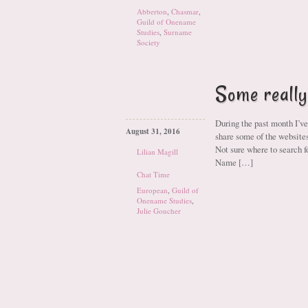
Abberton
,
Chasmar
,
Guild of Onename
Studies
,
Surname
Society
Some really
During the past month I’ve
August 31, 2016
share some of the websi
Not sure where to search f
Lilian Magill
Name […]
Chat Time
European
,
Guild of
Onename Studies
,
Julie Goucher