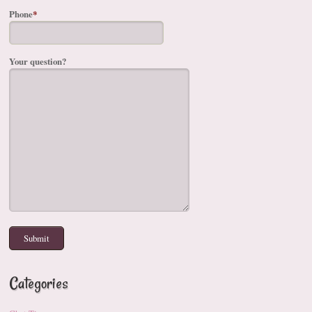
Phone
*
Your question?
Categories