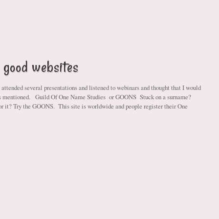
 good websites
 attended several presentations and listened to webinars and thought that I would
tes mentioned. Guild Of One Name Studies or GOONS Stuck on a surname?
or it? Try the GOONS. This site is worldwide and people register their One