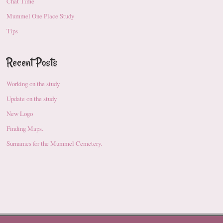
Chat Time
Mummel One Place Study
Tips
Recent Posts
Working on the study
Update on the study
New Logo
Finding Maps.
Surnames for the Mummel Cemetery.