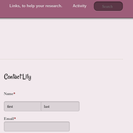
Links, to help your research.
Activity
Members
Contact Lily
Name
*
Email
*