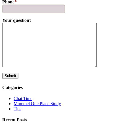
Phone
*
Your question?
Categories
Chat Time
Mummel One Place Study
Tips
Recent Posts