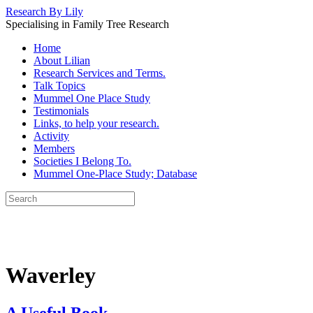
Research By Lily
Specialising in Family Tree Research
Home
About Lilian
Research Services and Terms.
Talk Topics
Mummel One Place Study
Testimonials
Links, to help your research.
Activity
Members
Societies I Belong To.
Mummel One-Place Study; Database
Waverley
A Useful Book