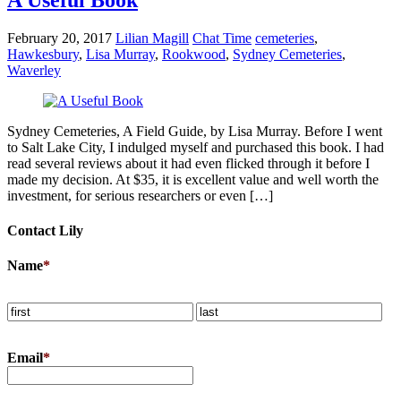
February 20, 2017
Lilian Magill
Chat Time
cemeteries
,
Hawkesbury
,
Lisa Murray
,
Rookwood
,
Sydney Cemeteries
,
Waverley
Sydney Cemeteries, A Field Guide, by Lisa Murray. Before I went
to Salt Lake City, I indulged myself and purchased this book. I had
read several reviews about it had even flicked through it before I
made my decision. At $35, it is excellent value and well worth the
investment, for serious researchers or even […]
Contact Lily
Name
*
Email
*