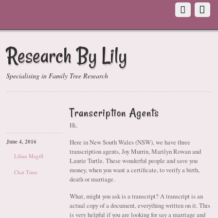
Research By Lily
Specialising in Family Tree Research
Transcription Agents
Hi,
Here in New South Wales (NSW), we have three
June 4, 2016
transcription agents, Joy Murrin, Marilyn Rowan and
Lilian Magill
Laurie Turtle. These wonderful people and save you
money, when you want a certificate, to verify a birth,
Chat Time
death or marriage.
What, might you ask is a transcript? A transcript is an
actual copy of a document, everything written on it. This
is very helpful if you are looking for say a marriage and