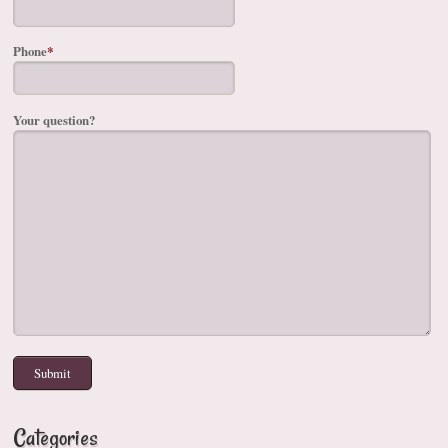
Phone
*
Your question?
Categories