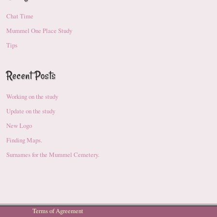
Chat Time
Mummel One Place Study
Tips
Recent Posts
Working on the study
Update on the study
New Logo
Finding Maps.
Surnames for the Mummel Cemetery.
Terms of Agreement