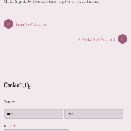
Millar, Sigrist. So if you think there might be a link, contact me.
«
From NSW Archives.
»
A Weekend of Webinars!
Contact Lily
Name
*
Email
*