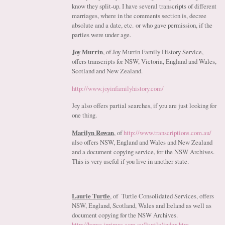
know they split-up. I have several transcripts of different
marriages, where in the comments section is, decree
absolute and a date, etc. or who gave permission, if the
parties were under age.
Joy Murrin
, of Joy Murrin Family History Service,
offers transcripts for NSW, Victoria, England and Wales,
Scotland and New Zealand.
http://www.joyinfamilyhistory.com/
Joy also offers partial searches, if you are just looking for
one thing.
Marilyn Rowan
, of
http://www.transcriptions.com.au/
also offers NSW, England and Wales and New Zealand
and a document copying service, for the NSW Archives.
This is very useful if you live in another state.
Laurie Turtle
, of Turtle Consolidated Services, offers
NSW, England, Scotland, Wales and Ireland as well as
document copying for the NSW Archives.
http://home.iprimus.com.au/lturtle/index.htm