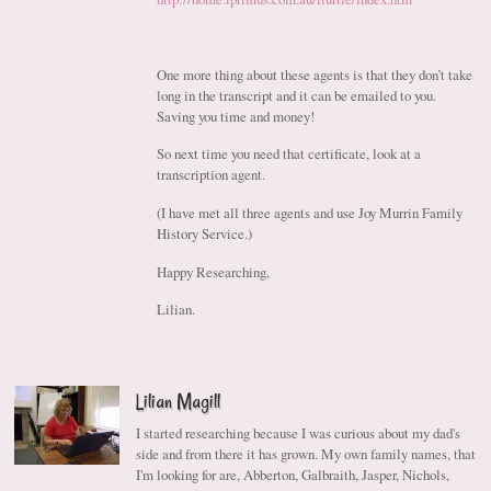
One more thing about these agents is that they don’t take
long in the transcript and it can be emailed to you.
Saving you time and money!
So next time you need that certificate, look at a
transcription agent.
(I have met all three agents and use Joy Murrin Family
History Service.)
Happy Researching,
Lilian.
Lilian Magill
I started researching because I was curious about my dad's
side and from there it has grown. My own family names, that
I'm looking for are, Abberton, Galbraith, Jasper, Nichols,