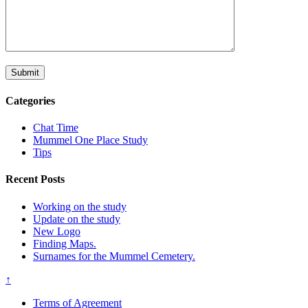
Categories
Chat Time
Mummel One Place Study
Tips
Recent Posts
Working on the study
Update on the study
New Logo
Finding Maps.
Surnames for the Mummel Cemetery.
↑
Terms of Agreement