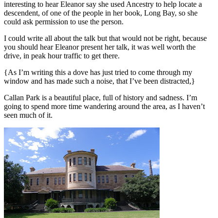
interesting to hear Eleanor say she used Ancestry to help locate a
descendent, of one of the people in her book, Long Bay, so she
could ask permission to use the person.
I could write all about the talk but that would not be right, because
you should hear Eleanor present her talk, it was well worth the
drive, in peak hour traffic to get there.
{As I’m writing this a dove has just tried to come through my
window and has made such a noise, that I’ve been distracted,}
Callan Park is a beautiful place, full of history and sadness. I’m
going to spend more time wandering around the area, as I haven’t
seen much of it.