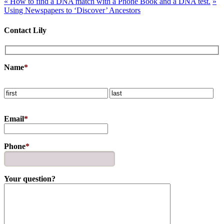
«
How to find a DNA match with a Phone Book and a DNA test.
»
Using Newspapers to ‘Discover’ Ancestors
Contact Lily
Name
*
Email
*
Phone
*
Your question?