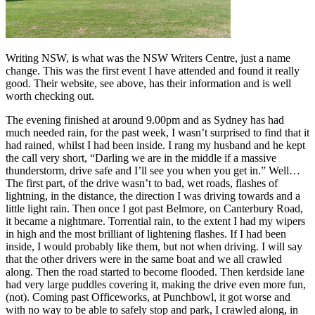
Writing NSW, is what was the NSW Writers Centre, just a name
change. This was the first event I have attended and found it really
good. Their website, see above, has their information and is well
worth checking out.
The evening finished at around 9.00pm and as Sydney has had
much needed rain, for the past week, I wasn’t surprised to find that it
had rained, whilst I had been inside. I rang my husband and he kept
the call very short, “Darling we are in the middle if a massive
thunderstorm, drive safe and I’ll see you when you get in.” Well…
The first part, of the drive wasn’t to bad, wet roads, flashes of
lightning, in the distance, the direction I was driving towards and a
little light rain. Then once I got past Belmore, on Canterbury Road,
it became a nightmare. Torrential rain, to the extent I had my wipers
in high and the most brilliant of lightening flashes. If I had been
inside, I would probably like them, but not when driving. I will say
that the other drivers were in the same boat and we all crawled
along. Then the road started to become flooded. Then kerdside lane
had very large puddles covering it, making the drive even more fun,
(not). Coming past Officeworks, at Punchbowl, it got worse and
with no way to be able to safely stop and park, I crawled along, in