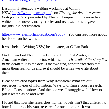
Limprecht
,
Long Bay
,
Writing NSW
Last night I attended a writing workshop at Writing
NSW,
https://writingnsw.org.au/
on
Finding the detail: research
tools for writers
, presented by Eleanor Limprecht. Eleanore has
written three novels, many articles and reviews and she gave
insights into her research.
https://www.eleanorlimprecht.com/about/
You can read more about
her books on her website.
It was held at Writing NSW, headquaters, at Callan Park.
On the handout Eleanore had a quote from Paul Auster, an
American writer and director, which said,
“The truth of the story lies
in the detail.”
It is the details that we find, for our ancestors that
make them real for us and so it should be when we write about
them.
Eleanor covered topics from Why Research? What are our
resources? Types of information. Ways to organise your research.
Ethical Considerations. And the one we all struggle with, How to
put research aside and write.
I found that how she researches, for her novels, isn’t that different to
how I and probably you, research for our ancestors. It was