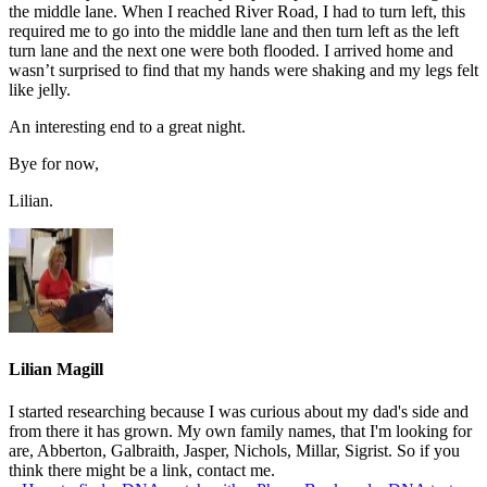
the middle lane. When I reached River Road, I had to turn left, this
required me to go into the middle lane and then turn left as the left
turn lane and the next one were both flooded. I arrived home and
wasn’t surprised to find that my hands were shaking and my legs felt
like jelly.
An interesting end to a great night.
Bye for now,
Lilian.
Lilian Magill
I started researching because I was curious about my dad's side and
from there it has grown. My own family names, that I'm looking for
are, Abberton, Galbraith, Jasper, Nichols, Millar, Sigrist. So if you
think there might be a link, contact me.