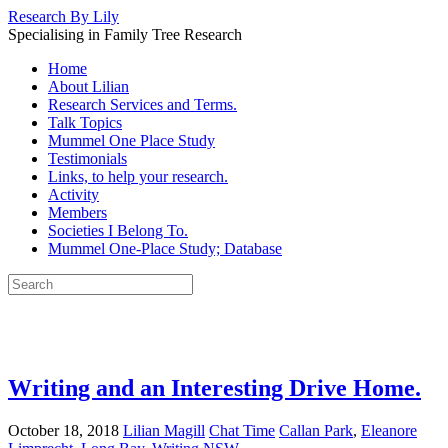
Research By Lily
Specialising in Family Tree Research
Home
About Lilian
Research Services and Terms.
Talk Topics
Mummel One Place Study
Testimonials
Links, to help your research.
Activity
Members
Societies I Belong To.
Mummel One-Place Study; Database
Writing and an Interesting Drive Home.
October 18, 2018
Lilian Magill
Chat Time
Callan Park
,
Eleanore