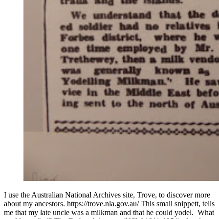
I use the Australian National Archives site, Trove, to discover more
about my ancestors. https://trove.nla.gov.au/ This small snippett, tells
me that my late uncle was a milkman and that he could yodel. What