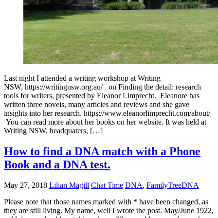
Last night I attended a writing workshop at Writing
NSW, https://writingnsw.org.au/ on Finding the detail: research
tools for writers, presented by Eleanor Limprecht. Eleanore has
written three novels, many articles and reviews and she gave
insights into her research. https://www.eleanorlimprecht.com/about/
You can read more about her books on her website. It was held at
Writing NSW, headquaters, […]
How to find a DNA match with a Phone
Book and a DNA test.
May 27, 2018
Lilian Magill
Chat Time
DNA
,
FamilyTreeDNA
Please note that those names marked with * have been changed, as
they are still living. My name, well I wrote the post. May/June 1922,