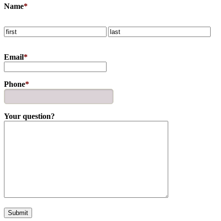
Name
*
Email
*
Phone
*
Your question?