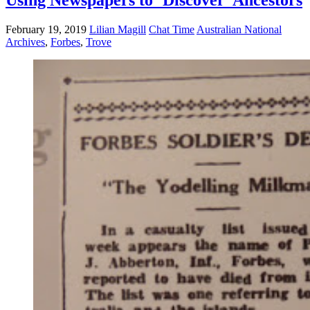
February 19, 2019
Lilian Magill
Chat Time
Australian National
Archives
,
Forbes
,
Trove