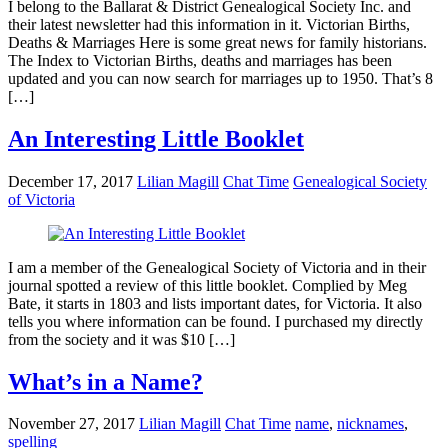
I belong to the Ballarat & District Genealogical Society Inc. and
their latest newsletter had this information in it. Victorian Births,
Deaths & Marriages Here is some great news for family historians.
The Index to Victorian Births, deaths and marriages has been
updated and you can now search for marriages up to 1950. That’s 8
[…]
An Interesting Little Booklet
December 17, 2017
Lilian Magill
Chat Time
Genealogical Society
of Victoria
I am a member of the Genealogical Society of Victoria and in their
journal spotted a review of this little booklet. Complied by Meg
Bate, it starts in 1803 and lists important dates, for Victoria. It also
tells you where information can be found. I purchased my directly
from the society and it was $10 […]
What’s in a Name?
November 27, 2017
Lilian Magill
Chat Time
name
,
nicknames
,
spelling