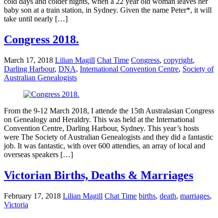
cold days and colder nights, when a 22 year old woman leaves her
baby son at a train station, in Sydney. Given the name Peter*, it will
take until nearly […]
Congress 2018.
March 17, 2018
Lilian Magill
Chat Time
Congress
,
copyright
,
Darling Harbour
,
DNA
,
International Convention Centre
,
Society of
Australian Genealogists
From the 9-12 March 2018, I attende the 15th Australasian Congress
on Genealogy and Heraldry. This was held at the International
Convention Centre, Darling Harbour, Sydney. This year’s hosts
were The Society of Australian Genealogists and they did a fantastic
job. It was fantastic, with over 600 attendies, an array of local and
overseas speakers […]
Victorian Births, Deaths & Marriages
February 17, 2018
Lilian Magill
Chat Time
births
,
death
,
marriages
,
Victoria