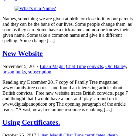
Names, something we are given at birth, or close to it by our parents
and they can be the bane of our lives. Some people change them, as
soon as they can. Some have a nick-name and no-one knows their
given name. Some take a common name and give it a different
spelling. Some change […]
New Website
November 5, 2017
Lilian Magill
Chat Time
convicts
,
Old Bailey
,
prison hulks
,
subscription
Reading my December 2017 copy of Family Tree magazine;
www.family-tree.co.uk and found an interesting article about
British convicts. Free new website traces British convicts, page 7
and thought that I would have a look and ‘play’ around on it.
www.digitalpanopticon.org The opening paragraph of the article
reads; “A vast, new, free online resource is enabling […]
Using Certificates.
October 25, 2017
Lilian Magill
Chat Time
certificates
,
death
,