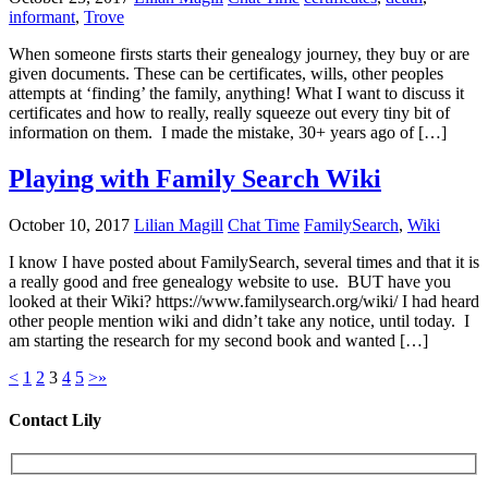
informant
,
Trove
When someone firsts starts their genealogy journey, they buy or are
given documents. These can be certificates, wills, other peoples
attempts at ‘finding’ the family, anything! What I want to discuss it
certificates and how to really, really squeeze out every tiny bit of
information on them. I made the mistake, 30+ years ago of […]
Playing with Family Search Wiki
October 10, 2017
Lilian Magill
Chat Time
FamilySearch
,
Wiki
I know I have posted about FamilySearch, several times and that it is
a really good and free genealogy website to use. BUT have you
looked at their Wiki? https://www.familysearch.org/wiki/ I had heard
other people mention wiki and didn’t take any notice, until today. I
am starting the research for my second book and wanted […]
<
1
2
3
4
5
>
»
Contact Lily