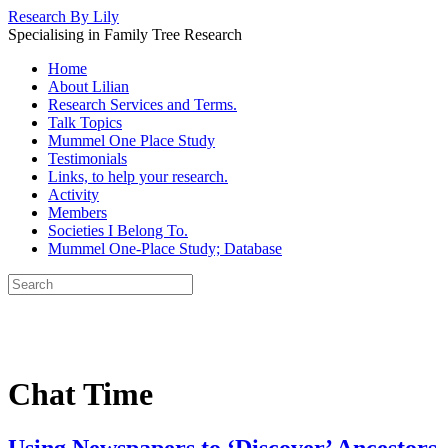
Research By Lily
Specialising in Family Tree Research
Home
About Lilian
Research Services and Terms.
Talk Topics
Mummel One Place Study
Testimonials
Links, to help your research.
Activity
Members
Societies I Belong To.
Mummel One-Place Study; Database
Chat Time
Using Newspapers to ‘Discover’ Ancestors