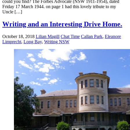
could you find? The Forbes Advocate (NSW 1911-1954), dated
Friday 17 March 1944. on page 1 had this lovely tribute to my
Uncle […]
Writing and an Interesting Drive Home.
October 18, 2018
Lilian Magill
Chat Time
Callan Park
,
Eleanore
Limprecht
,
Long Bay
,
Writing NSW